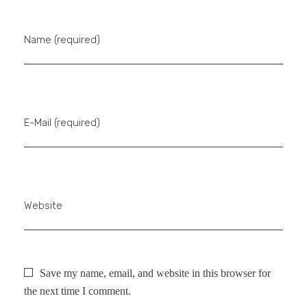
Name (required)
E-Mail (required)
Website
Save my name, email, and website in this browser for
the next time I comment.