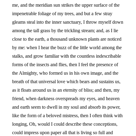
me, and the meridian sun strikes the upper surface of the
impenetrable foliage of my trees, and but a few stray
gleams steal into the inner sanctuary, I throw myself down
among the tall grass by the trickling stream; and, as I lie
close to the earth, a thousand unknown plants are noticed
by me: when I hear the buzz of the little world among the
stalks, and grow familiar with the countless indescribable
forms of the insects and flies, then I feel the presence of
the Almighty, who formed us in his own image, and the
breath of that universal love which bears and sustains us,
as it floats around us in an eternity of bliss; and then, my
friend, when darkness overspreads my eyes, and heaven
and earth seem to dwell in my soul and absorb its power,
like the form of a beloved mistress, then I often think with
longing, Oh, would I could describe these conceptions,
could impress upon paper all that is living so full and