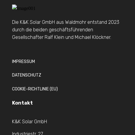
Die K&K Solar GmbH aus Waldmohr entstand 2023
durch die beiden geschäftsführenden
Gesellschafter Ralf Klein und Michael Klöckner.
IMPRESSUM
DATENSCHUTZ
COOKIE-RICHTLINIE (EU)
Kontakt
K&K Solar GmbH
Industriestr. 27