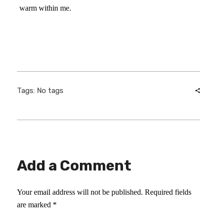
warm within me.
Tags: No tags
Add a Comment
Your email address will not be published. Required fields
are marked *