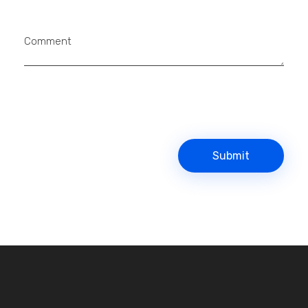
Comment