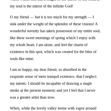
my soul is the mirror of the infinite God!
O my friend — but it is too much for my strength — I
sink under the weight of the splendor of these visions! A
wonderful serenity has taken possession of my entire soul,
like these sweet mornings of spring which I enjoy with
my whole heart. I am alone, and feel the charm of
existence in this spot, which was created for the bliss of
souls like mine.
I am so happy, my dear friend, so absorbed in the
exquisite sense of mere tranquil existence, that I neglect
my talents. I should be incapable of drawing a single
stroke at the present moment; and yet I feel that I never
was a greater artist than now.
When, while the lovely valley teems with vapor around