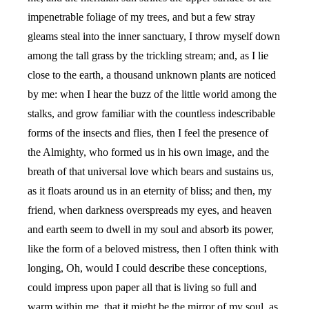
impenetrable foliage of my trees, and but a few stray
gleams steal into the inner sanctuary, I throw myself down
among the tall grass by the trickling stream; and, as I lie
close to the earth, a thousand unknown plants are noticed
by me: when I hear the buzz of the little world among the
stalks, and grow familiar with the countless indescribable
forms of the insects and flies, then I feel the presence of
the Almighty, who formed us in his own image, and the
breath of that universal love which bears and sustains us,
as it floats around us in an eternity of bliss; and then, my
friend, when darkness overspreads my eyes, and heaven
and earth seem to dwell in my soul and absorb its power,
like the form of a beloved mistress, then I often think with
longing, Oh, would I could describe these conceptions,
could impress upon paper all that is living so full and
warm within me, that it might be the mirror of my soul, as