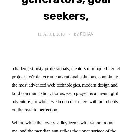
seekers,
11. APRIL 2018
BY
ROHAN
challenge-thirsty professionals, creators of unique Internet
projects. We deliver unconventional solutions, combining
the most advanced web technologies, modern design and
bold communication. For us, each project is a meaningful
adventure , in which we become partners with our clients,
on the road to perfection.
When, while the lovely valley teems with vapor around
me, and the meridian sun strikes the upper surface of the